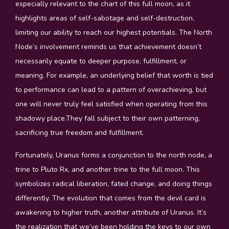
especially relevant to the chart of this full moon, as it
highlights areas of self-sabotage and self-destruction,
limiting our ability to reach our highest potentials. The North
Node’s involvement reminds us that achievement doesn’t
necessarily equate to deeper purpose, fulfillment, or
meaning. For example, an underlying belief that worth is tied
to performance can lead to a pattern of overachieving, but
one will never truly feel satisfied when operating from this
shadowy place.They fall subject to their own patterning,
sacrificing true freedom and fulfillment.
Fortunately, Uranus forms a conjunction to the north node, a
trine to Pluto Rx, and another trine to the full moon. This
symbolizes radical liberation, fated change, and doing things
differently. The evolution that comes from the devil card is
awakening to higher truth, another attribute of Uranus. It’s
the realization that we’ve been holding the keys to our own