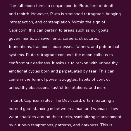
The full moon forms a conjunction to Pluto, lord of death
and rebirth. However, Pluto is stationed retrograde, bringing
introspection, and contemplation. Within the sign of
Capricorn, this can pertain to areas such as our goals,
governments, achievements, careers, structures,
foundations, traditions, businesses, fathers, and patriarchal
systems. Pluto retrograde conjunct the moon calls us to
confront our darkness. It asks us to reckon with unhealthy
emotional cycles born and perpetuated by fear. This can
come in the form of power struggles, habits of control,
unhealthy obsessions, lustful temptations, and more.
In tarot, Capricorn rules The Devil card, often featuring a
horned goat standing in between a man and woman. They
wear shackles around their necks, symbolizing imprisonment
by our own temptations, patterns, and darkness. This is