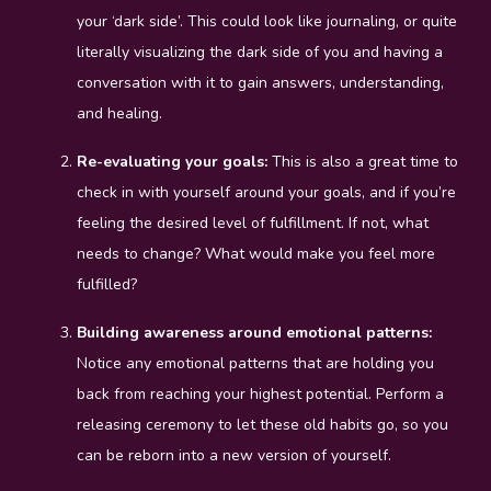
your ‘dark side’. This could look like journaling, or quite
literally visualizing the dark side of you and having a
conversation with it to gain answers, understanding,
and healing.
Re-evaluating your goals:
This is also a great time to
check in with yourself around your goals, and if you’re
feeling the desired level of fulfillment. If not, what
needs to change? What would make you feel more
fulfilled?
Building awareness around emotional patterns:
Notice any emotional patterns that are holding you
back from reaching your highest potential. Perform a
releasing ceremony to let these old habits go, so you
can be reborn into a new version of yourself.