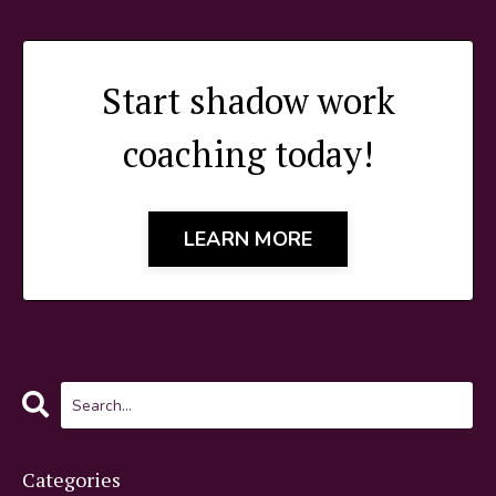
Start shadow work
coaching today!
LEARN MORE
Categories