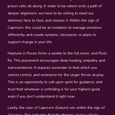
prison cells all along. In order to be reborn onto a path of
deeper alignment, we have to be willing to meet our
darkness face to face, and release it. Within the sign of
Capricorn, this could be an invitation to manage emotions
differently, and create systems, structures, or plans to
support change in your life.
Neptune in Pisces forms a sextile to the full moon, and Pluto
Rx. This placement encourages deep healing, empathy, and
transcendence. It requires surrender to that which you
cannot control, and reverence for the larger forces at play.
This is an opportunity to call upon spirit for guidance, and
trust that whatever is unfolding is for your highest good,
even if you don’t understand it right now.
Lastly, the ruler of Capricorn (Saturn) sits within the sign of
Aquarius. This indicates that the themes at play will be