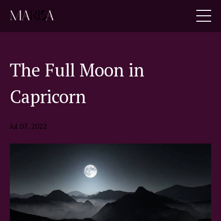
The Full Moon in
Capricorn
Jul 07, 2022