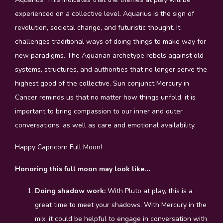
experienced on a collective level. Aquarius is the sign of
revolution, societal change, and futuristic thought. It
challenges traditional ways of doing things to make way for
new paradigms. The Aquarian archetype rebels against old
systems, structures, and authorities that no longer serve the
highest good of the collective. Sun conjunct Mercury in
Cancer reminds us that no matter how things unfold, it is
important to bring compassion to our inner and outer
conversations, as well as care and emotional availability.
Happy Capricorn Full Moon!
Honoring this full moon may look like…
Doing shadow work:
With Pluto at play, this is a
great time to meet your shadows. With Mercury in the
mix, it could be helpful to engage in conversation with