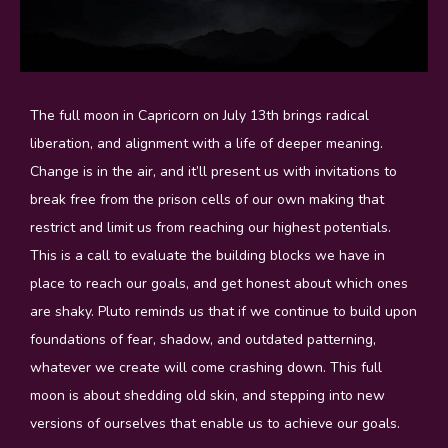
The full moon in Capricorn on July 13th brings radical
liberation, and alignment with a life of deeper meaning.
Change is in the air, and it’ll present us with invitations to
break free from the prison cells of our own making that
restrict and limit us from reaching our highest potentials.
This is a call to evaluate the building blocks we have in
place to reach our goals, and get honest about which ones
are shaky. Pluto reminds us that if we continue to build upon
foundations of fear, shadow, and outdated patterning,
whatever we create will come crashing down. This full
moon is about shedding old skin, and stepping into new
versions of ourselves that enable us to achieve our goals.