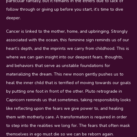
particular fantasy, but it remains in the ethers due to lack of
follow through or giving up before you start, it’s time to dive
deeper.
Cancer is linked to the mother, home, and upbringing. Strongly
associated with the ocean, this feminine sign reminds us of our
heart’s depth, and the imprints we carry from childhood. This is
where we can gain insight into our deepest fears, thoughts,
and behaviors that serve as unstable foundations for
materializing the dream. This new moon gently pushes us to
heal the inner child that is terrified of moving towards our goals
by putting one foot in front of the other. Pluto retrograde in
Capricorn reminds us that sometimes, taking responsibility looks
like reflecting upon the fears we give power to, and healing
them with motherly care. A transformation is required in order
to step into the realities we long for. The fears that often mask
themselves in ego must die so we can be reborn again.