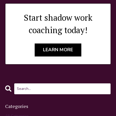
Start shadow work
coaching today!
LEARN MORE
Categories
All Categories