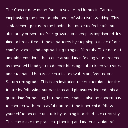
The Cancer new moon forms a sextile to Uranus in Taurus,
emphasizing the need to take heed of what isn’t working. This
is placement points to the habits that make us feel safe, but
ultimately prevent us from growing and keep us imprisoned. It’s
time to break free of these patterns by stepping outside of our
comfort zones, and approaching things differently. Take note of
unstable emotions that come around manifesting your dreams,
as these will lead you to deeper blockages that keep you stuck
and stagnant. Uranus communicates with Mars, Venus, and
Saturn retrograde. This is an invitation to set intentions for the
future by following our passions and pleasures. Indeed, this a
great time for healing, but the new moon is also an opportunity
to connect with the playful nature of the inner child. Allow
yourself to become unstuck by leaning into child-like creativity.
This can make the practical planning and materialization of