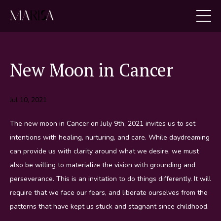
New Moon in Cancer
Jul 10, 2021
The new moon in Cancer on July 9th, 2021 invites us to set
intentions with healing, nurturing, and care. While daydreaming
can provide us with clarity around what we desire, we must
also be willing to materialize the vision with grounding and
perseverance. This is an invitation to do things differently. It will
require that we face our fears, and liberate ourselves from the
patterns that have kept us stuck and stagnant since childhood.