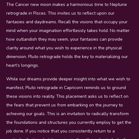
The Cancer new moon makes a harmonious trine to Neptune
retrograde in Pisces. This invites us to reflect upon our
fantasies and daydreams. Recall the visions that occupy your
mind when your imagination effortlessly takes hold. No matter
how outlandish they may seem, your fantasies can provide
clarity around what you wish to experience in the physical
dimension. Pluto retrograde holds the key to materializing our
heart’s longings.
While our dreams provide deeper insight into what we wish to
manifest, Pluto retrograde in Capricorn reminds us to ground
these visions into reality. This placement asks us to reflect on
the fears that prevent us from embarking on the journey to
achieving our goals. This is an invitation to radically transform
the foundations and structures you currently employ to get the
job done. If you notice that you consistently return to a