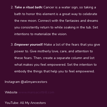
Take a ritual bath:
Cancer is a water sign, so taking a
bath to honor this element is a great way to celebrate
the new moon. Connect with the fantasies and dreams
you consistently return to while soaking in the tub. Set
intentions to materialize the vision.
Empower yourself:
Make a list of the fears that you give
power to. Give motherly love, care, and attention to
these fears. Then, create a separate column and list
what makes you feel empowered. Set the intention to
embody the things that help you to feel empowered.
Instagram @allmyancestors
Website
www.marisacottrill.com
YouTube: All My Ancestors