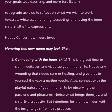
your goals less daunting, and more fun. Saturn
retrograde asks us to reflect on what we wish to work
towards, while also honoring, accepting, and loving the inner-
child in all of its expressions.
Happy Cancer new moon, loves!
Honoring this new moon may look like…
Connecting with the inner-child:
This is a great time to
sit in meditation and visualize your inner child. Notice any
wounding that needs care or healing, and give that to
yourself the way a mother would. Also, connect with the
playful nature of your inner child by observing their
passions and pleasures. Notice what brings them joy, and
child-like creativity. Set intentions for the new moon with
the insights gain from this practice.